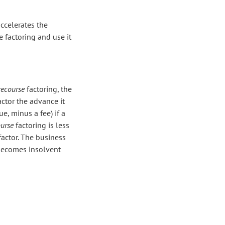
ccelerates the
 factoring and use it
recourse
factoring, the
actor the advance it
ue, minus a fee) if a
urse
factoring is less
actor. The business
 becomes insolvent