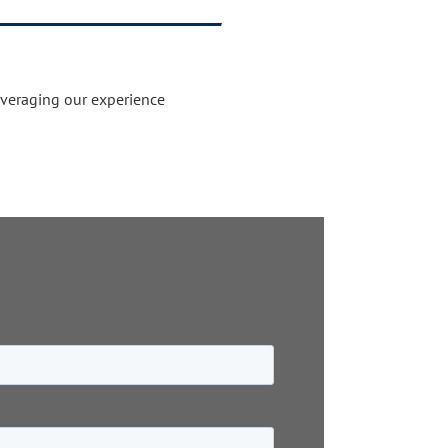
everaging our experience