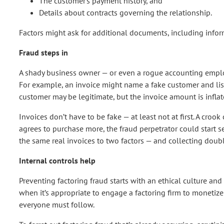
The customer’s payment history, and
Details about contracts governing the relationship.
Factors might ask for additional documents, including inform
Fraud steps in
A shady business owner — or even a rogue accounting employ
For example, an invoice might name a fake customer and lis
customer may be legitimate, but the invoice amount is inflat
Invoices don’t have to be fake — at least not at first. A crook
agrees to purchase more, the fraud perpetrator could start s
the same real invoices to two factors — and collecting doub
Internal controls help
Preventing factoring fraud starts with an ethical culture a
when it’s appropriate to engage a factoring firm to monetize
everyone must follow.