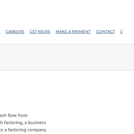
E
CAREERS
CST NEWS
MAKE A PAYMENT
CONTACT
cash flow from
th factoring, a business
 to a factoring company