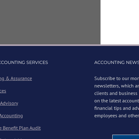
CCOUNTING SERVICES
ACCOUNTING NEWS
ng & Assurance
Subscribe to our mon
newsletters, which a
ces
clients and business
on the latest account
 Advisory
financial tips and ad
 Accounting
employees and other 
 Benefit Plan Audit