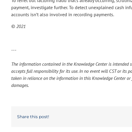
To ferret out factoring fraud that’s already occurring, scrutini
payment, investigate further. To detect unexplained cash inf
accounts isn’t also involved in recording payments.
© 2021
---
The information contained in the Knowledge Center is intended so
accepts full responsibility for its use. In no event will CST or it
taken in reliance on the information in this Knowledge Center or f
damages.
Share this post!