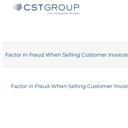
Skip
to
content
Factor in Fraud When Selling Customer Invoice
Factor in Fraud When Selling Customer Invoi