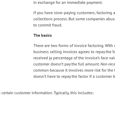
in exchange for an immediate payment.
If you have slow-paying customers, factoring a
collections process. But some companies abuse
to commit fraud.
The basics
There are two forms of invoice factoring. With
business selling invoices agrees to repay the f
received (a percentage of the invoice’s face val
customer doesn’t pay the full amount.
Non-reco
common because it involves more risk for the f
doesn’t have to repay the factor if a customer
h certain customer information. Typically, this includes: