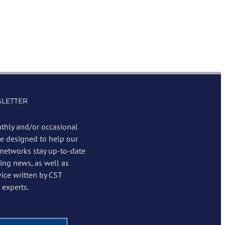
LETTER
thly and/or occasional
re designed to help our
 networks stay up-to-date
ing news, as well as
vice written by CST
experts.