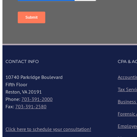
CONTACT INFO
CPA & A
10740 Parkridge Boulevard
Accounti
Fifth Floor
Tax Servi
Reston, VA 20191
Phone:
703-391-2000
Business
Fax:
703-391-2580
Forensic
Employee
Click here to schedule your consultation!