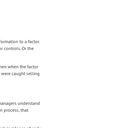
rmation to a factor.
 controls. Or the
 Then when the factor
s were caught selling
d managers understand
n process, that