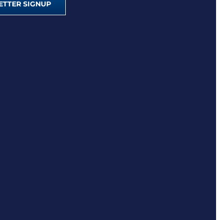
TTER SIGNUP