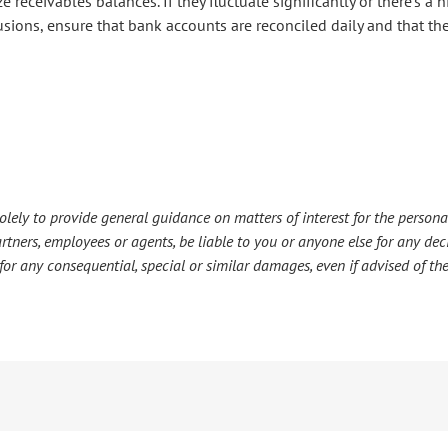
ze receivables balances. If they fluctuate significantly or there’s a 
usions, ensure that bank accounts are reconciled daily and that t
lely to provide general guidance on matters of interest for the personal
s partners, employees or agents, be liable to you or anyone else for any d
or any consequential, special or similar damages, even if advised of the