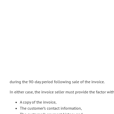
during the 90-day period following sale of the invoice.
In either case, the invoice seller must provide the factor wit
A copy of the invoice,
The customer’s contact information,