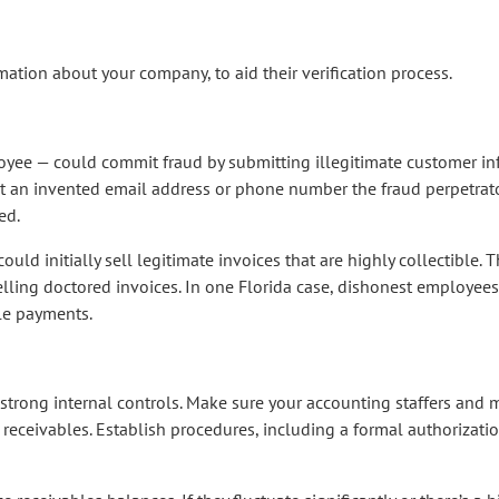
ation about your company, to aid their verification process.
ee — could commit fraud by submitting illegitimate customer info
t an invented email address or phone number the fraud perpetrator
ed.
 could initially sell legitimate invoices that are highly collectible.
elling doctored invoices. In one Florida case, dishonest employee
le payments.
nd strong internal controls. Make sure your accounting staffers an
 receivables. Establish procedures, including a formal authorizatio