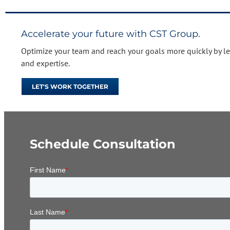
Accelerate your future with CST Group.
Optimize your team and reach your goals more quickly by l
and expertise.
LET'S WORK TOGETHER
Schedule Consultation