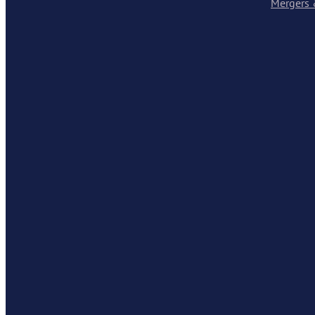
Mergers 