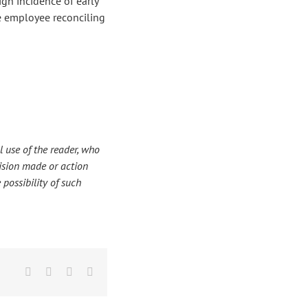
high incidence of early
he employee reconciling
 use of the reader, who
ecision made or action
 possibility of such
Facebook
X
LinkedIn
Email