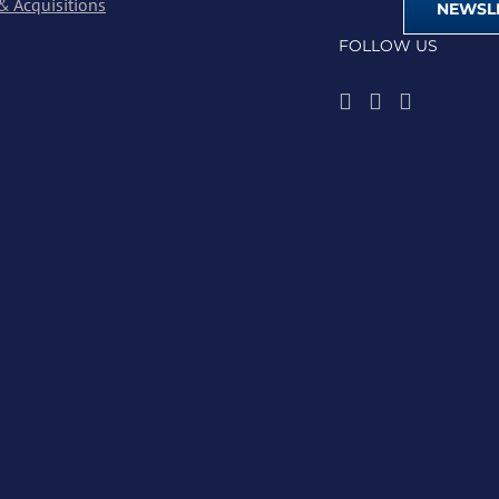
& Acquisitions
NEWSLE
FOLLOW US