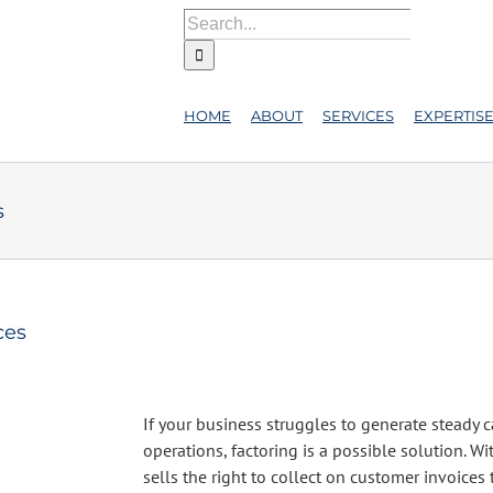
Search
for:
HOME
ABOUT
SERVICES
EXPERTIS
s
ces
If your business struggles to generate steady 
operations, factoring is a possible solution. Wi
sells the right to collect on customer invoices