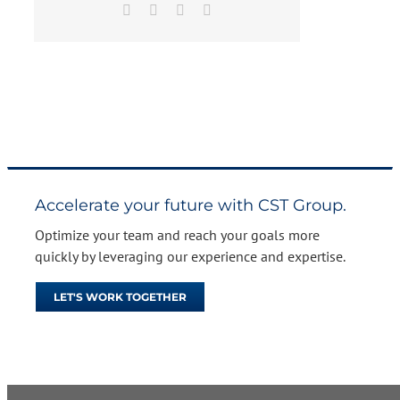
Facebook
X
LinkedIn
Email
Accelerate your future with CST Group.
Optimize your team and reach your goals more
quickly by leveraging our experience and expertise.
LET'S WORK TOGETHER