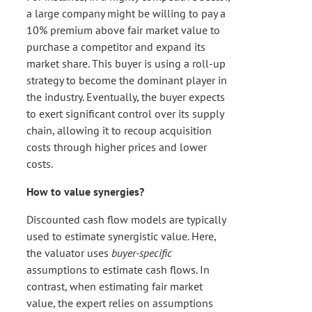
a large company might be willing to pay a
10% premium above fair market value to
purchase a competitor and expand its
market share. This buyer is using a roll-up
strategy to become the dominant player in
the industry. Eventually, the buyer expects
to exert significant control over its supply
chain, allowing it to recoup acquisition
costs through higher prices and lower
costs.
How to value synergies?
Discounted cash flow models are typically
used to estimate synergistic value. Here,
the valuator uses
buyer-specific
assumptions to estimate cash flows. In
contrast, when estimating fair market
value, the expert relies on assumptions