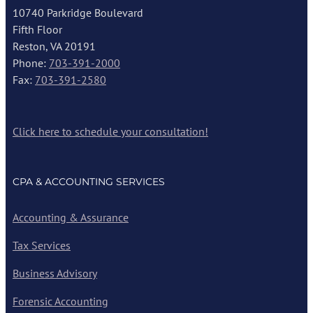
10740 Parkridge Boulevard
Fifth Floor
Reston, VA 20191
Phone:
703-391-2000
Fax:
703-391-2580
Click here to schedule your consultation!
CPA & ACCOUNTING SERVICES
Accounting & Assurance
Tax Services
Business Advisory
Forensic Accounting