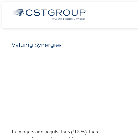
Skip
to
Valuing Synergies
content
Valuing Synergies
In mergers and acquisitions (M&As), there