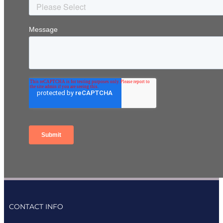
CONTACT INFO