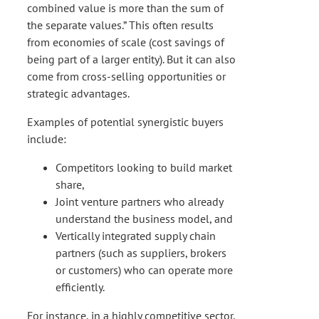
combined value is more than the sum of
the separate values.” This often results
from economies of scale (cost savings of
being part of a larger entity). But it can also
come from cross-selling opportunities or
strategic advantages.
Examples of potential synergistic buyers
include:
Competitors looking to build market
share,
Joint venture partners who already
understand the business model, and
Vertically integrated supply chain
partners (such as suppliers, brokers
or customers) who can operate more
efficiently.
For instance, in a highly competitive sector,