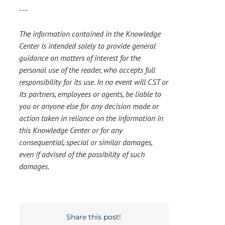
---
The information contained in the Knowledge
Center is intended solely to provide general
guidance on matters of interest for the
personal use of the reader, who accepts full
responsibility for its use. In no event will CST or
its partners, employees or agents, be liable to
you or anyone else for any decision made or
action taken in reliance on the information in
this Knowledge Center or for any
consequential, special or similar damages,
even if advised of the possibility of such
damages.
Share this post!