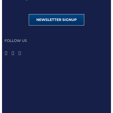
NEWSLETTER SIGNUP
FOLLOW US