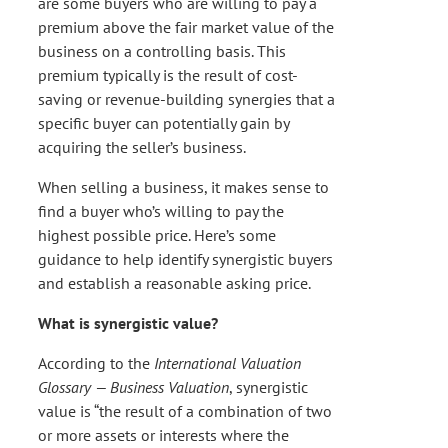
are some buyers who are willing to pay a
premium above the fair market value of the
business on a controlling basis. This
premium typically is the result of cost-
saving or revenue-building synergies that a
specific buyer can potentially gain by
acquiring the seller’s business.
When selling a business, it makes sense to
find a buyer who’s willing to pay the
highest possible price. Here’s some
guidance to help identify synergistic buyers
and establish a reasonable asking price.
What is synergistic value?
According to the
International Valuation
Glossary — Business Valuation
, synergistic
value is “the result of a combination of two
or more assets or interests where the