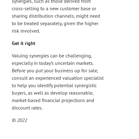
synergies, such as those derived from
cross-selling to a new customer base or
sharing distribution channels, might need
to be treated separately, given the higher
risk involved.
Get it right
Valuing synergies can be challenging,
especially in today’s uncertain markets.
Before you put your business up for sale,
consult an experienced valuation specialist
to help you identify potential synergistic
buyers, as well as develop reasonable,
market-based financial projections and
discount rates.
© 2022