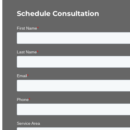
Schedule Consultation