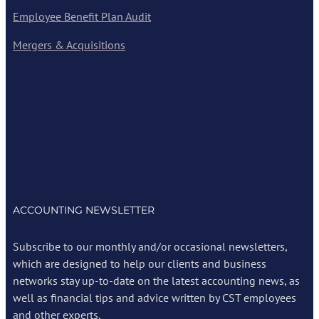
Employee Benefit Plan Audit
Mergers & Acquisitions
ACCOUNTING NEWSLETTER
Subscribe to our monthly and/or occasional newsletters,
which are designed to help our clients and business
networks stay up-to-date on the latest accounting news, as
well as financial tips and advice written by CST employees
and other experts.