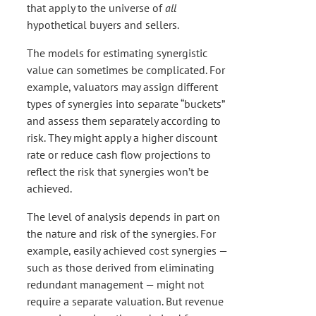
that apply to the universe of
all
hypothetical buyers and sellers.
The models for estimating synergistic
value can sometimes be complicated. For
example, valuators may assign different
types of synergies into separate “buckets”
and assess them separately according to
risk. They might apply a higher discount
rate or reduce cash flow projections to
reflect the risk that synergies won’t be
achieved.
The level of analysis depends in part on
the nature and risk of the synergies. For
example, easily achieved cost synergies —
such as those derived from eliminating
redundant management — might not
require a separate valuation. But revenue