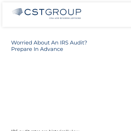
Skip
Worried About An IRS Audit? Prepare In
to
Advance
content
Worried About An IRS Audit?
Prepare In Advance