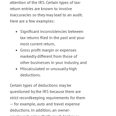
attention of the IRS. Certain types of tax-
return entries are known to involve
inaccuracies so they may lead to an audit.
Here are a few examples:
Significant inconsistencies between
tax returns filed in the past and your
most current return,
Gross profit margin or expenses
markedly different from those of
other businesses in your industry, and
Miscalculated or unusually high
deductions.
Certain types of deductions may be
questioned by the IRS because there are
strict recordkeeping requirements for them
— for example, auto and travel expense
deductions. In addition, an owner-