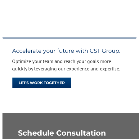
Accelerate your future with CST Group.
Optimize your team and reach your goals more
quickly by leveraging our experience and expertise.
LET'S WORK TOGETHER
Schedule Consultation