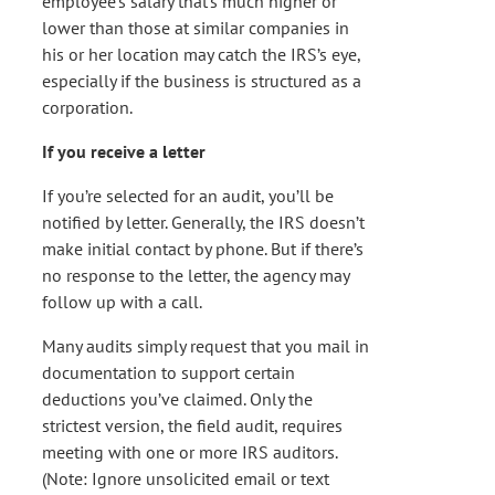
employee’s salary that’s much higher or
lower than those at similar companies in
his or her location may catch the IRS’s eye,
especially if the business is structured as a
corporation.
If you receive a letter
If you’re selected for an audit, you’ll be
notified by letter. Generally, the IRS doesn’t
make initial contact by phone. But if there’s
no response to the letter, the agency may
follow up with a call.
Many audits simply request that you mail in
documentation to support certain
deductions you’ve claimed. Only the
strictest version, the field audit, requires
meeting with one or more IRS auditors.
(Note: Ignore unsolicited email or text