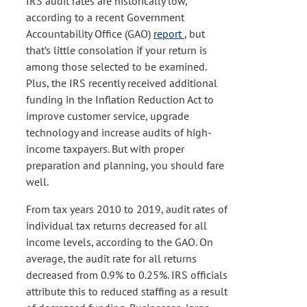
IRS audit rates are historically low,
according to a recent Government
Accountability Office (GAO)
report
, but
that’s little consolation if your return is
among those selected to be examined.
Plus, the IRS recently received additional
funding in the Inflation Reduction Act to
improve customer service, upgrade
technology and increase audits of high-
income taxpayers. But with proper
preparation and planning, you should fare
well.
From tax years 2010 to 2019, audit rates of
individual tax returns decreased for all
income levels, according to the GAO. On
average, the audit rate for all returns
decreased from 0.9% to 0.25%. IRS officials
attribute this to reduced staffing as a result