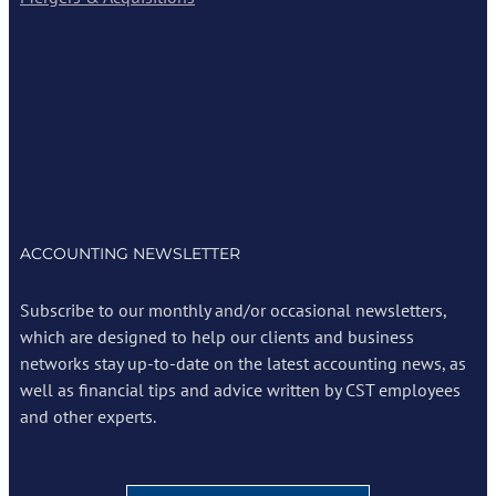
ACCOUNTING NEWSLETTER
Subscribe to our monthly and/or occasional newsletters,
which are designed to help our clients and business
networks stay up-to-date on the latest accounting news, as
well as financial tips and advice written by CST employees
and other experts.