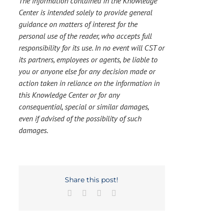
The information contained in the Knowledge
Center is intended solely to provide general
guidance on matters of interest for the
personal use of the reader, who accepts full
responsibility for its use. In no event will CST or
its partners, employees or agents, be liable to
you or anyone else for any decision made or
action taken in reliance on the information in
this Knowledge Center or for any
consequential, special or similar damages,
even if advised of the possibility of such
damages.
Share this post!
Facebook
X
LinkedIn
Email