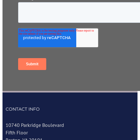
CONTACT INFO
10740 Parkridge Boulevard
Fifth Floor