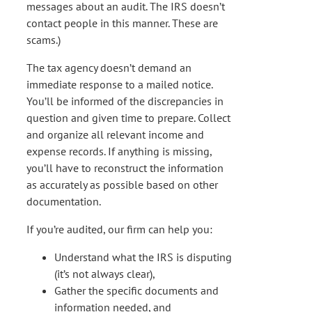
messages about an audit. The IRS doesn’t
contact people in this manner. These are
scams.)
The tax agency doesn’t demand an
immediate response to a mailed notice.
You’ll be informed of the discrepancies in
question and given time to prepare. Collect
and organize all relevant income and
expense records. If anything is missing,
you’ll have to reconstruct the information
as accurately as possible based on other
documentation.
If you’re audited, our firm can help you:
Understand what the IRS is disputing
(it’s not always clear),
Gather the specific documents and
information needed, and