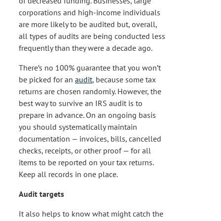
of decreased funding. Businesses, large
corporations and high-income individuals
are more likely to be audited but, overall,
all types of audits are being conducted less
frequently than they were a decade ago.
There’s no 100% guarantee that you won’t
be picked for an
audit
, because some tax
returns are chosen randomly. However, the
best way to survive an IRS audit is to
prepare in advance. On an ongoing basis
you should systematically maintain
documentation — invoices, bills, cancelled
checks, receipts, or other proof — for all
items to be reported on your tax returns.
Keep all records in one place.
Audit targets
It also helps to know what might catch the