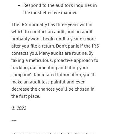
Respond to the auditor’s inquiries in
the most effective manner.
The IRS normally has three years within
which to conduct an audit, and an audit
probably won’t begin until a year or more
after you file a return. Don’t panic if the IRS
contacts you. Many audits are routine. By
taking a meticulous, proactive approach to
tracking, documenting and filing your
company’s tax-related information, you’ll
make an audit less painful and even
decrease the chances you’ll be chosen in
the first place.
© 2022
---