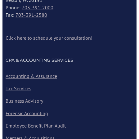
Reston, VA 20191
Phone:
703-391-2000
Fax:
703-391-2580
Click here to schedule your consultation!
CPA & ACCOUNTING SERVICES
Accounting & Assurance
Tax Services
Business Advisory
Forensic Accounting
Employee Benefit Plan Audit
Mergers & Acquisitions