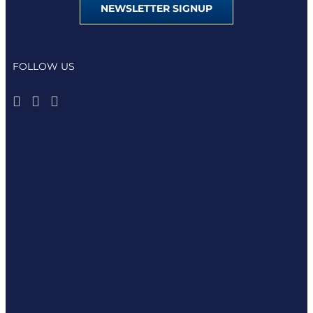
NEWSLETTER SIGNUP
FOLLOW US