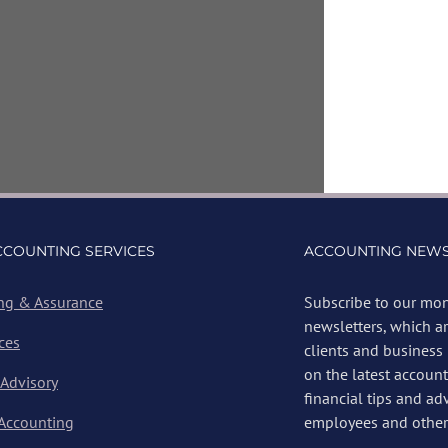
CCOUNTING SERVICES
ACCOUNTING NEWS
ng & Assurance
Subscribe to our mon
newsletters, which a
ces
clients and business
on the latest account
 Advisory
financial tips and ad
 Accounting
employees and other 