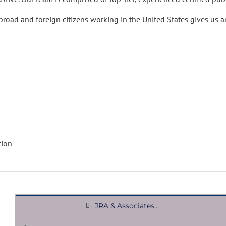
road and foreign citizens working in the United States gives us an
tion
JRA & Associates...