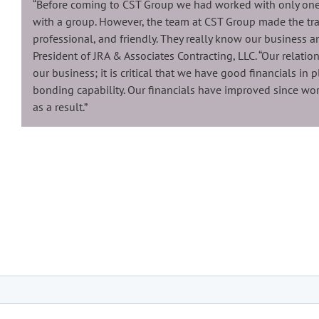
“Before coming to CST Group we had worked with only one
with a group. However, the team at CST Group made the tra
professional, and friendly. They really know our business 
President of JRA & Associates Contracting, LLC. “Our relatio
our business; it is critical that we have good financials in 
bonding capability. Our financials have improved since wo
as a result.”