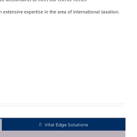
 extensive expertise in the area of international taxation.
Vital Edge Solutions