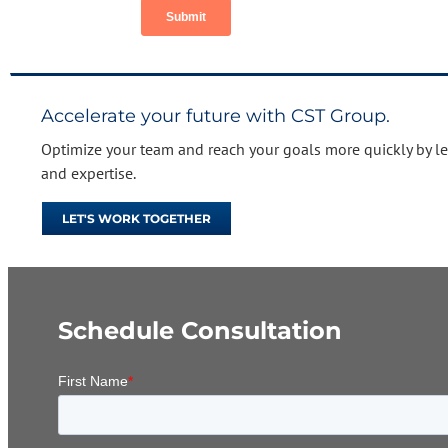
Accelerate your future with CST Group.
Optimize your team and reach your goals more quickly by l
and expertise.
LET'S WORK TOGETHER
Schedule Consultation