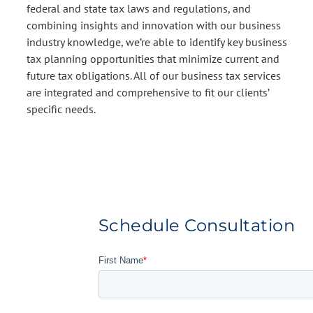
federal and state tax laws and regulations, and
combining insights and innovation with our business
industry knowledge, we’re able to identify key business
tax planning opportunities that minimize current and
future tax obligations. All of our business tax services
are integrated and comprehensive to fit our clients’
specific needs.
Schedule Consultation