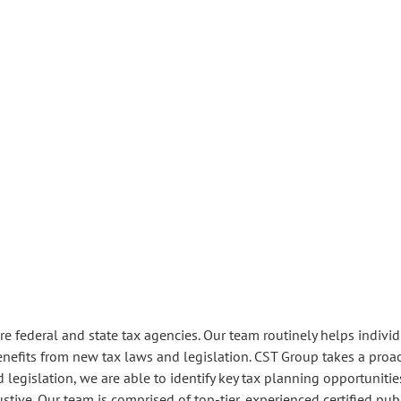
 federal and state tax agencies. Our team routinely helps individua
enefits from new tax laws and legislation. CST Group takes a proa
legislation, we are able to identify key tax planning opportunities 
tive. Our team is comprised of top-tier, experienced certified pub