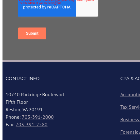
CONTACT INFO
CPA & A
10740 Parkridge Boulevard
Accounti
Fifth Floor
Tax Servi
Reston, VA 20191
Phone:
703-391-2000
Business
Fax:
703-391-2580
Forensic