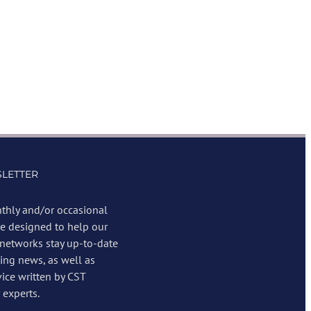
LETTER
thly and/or occasional
re designed to help our
 networks stay up-to-date
ing news, as well as
vice written by CST
experts.