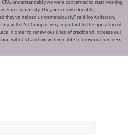
 CPA, understandably we were concerned to start working
nsition seamlessly. They are knowledgeable,
and they’ve helped us tremendously,” said Joy Anderson,
nship with CST Group is very important to the operation of
place in order to renew our lines of credit and increase our
rking with CST and we’ve been able to grow our business