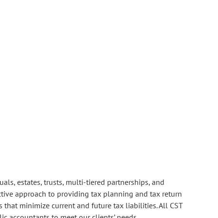
ls, estates, trusts, multi-tiered partnerships, and
ctive approach to providing tax planning and tax return
that minimize current and future tax liabilities. All CST
lic accountants to meet our clients’ needs.