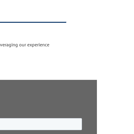
everaging our experience