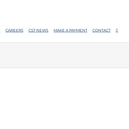
E
CAREERS
CST NEWS
MAKE A PAYMENT
CONTACT