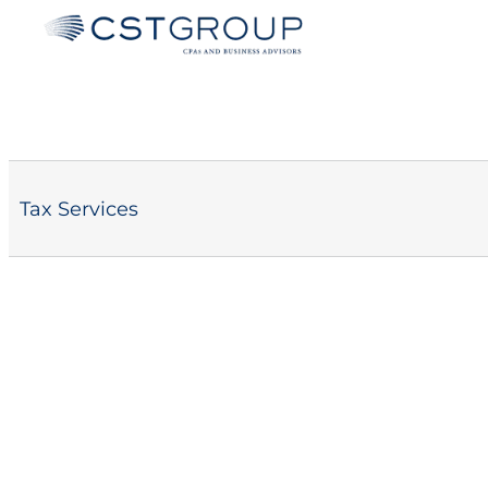
Skip
to
content
Tax Services