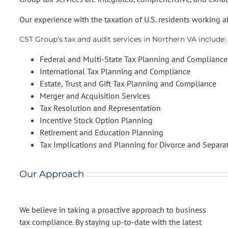
Our experience with the taxation of U.S. residents working ab
CST Group’s tax and audit services in Northern VA include:
Federal and Multi-State Tax Planning and Compliance
International Tax Planning and Compliance
Estate, Trust and Gift Tax Planning and Compliance
Merger and Acquisition Services
Tax Resolution and Representation
Incentive Stock Option Planning
Retirement and Education Planning
Tax Implications and Planning for Divorce and Separa
Our Approach
We believe in taking a proactive approach to business
tax compliance. By staying up-to-date with the latest