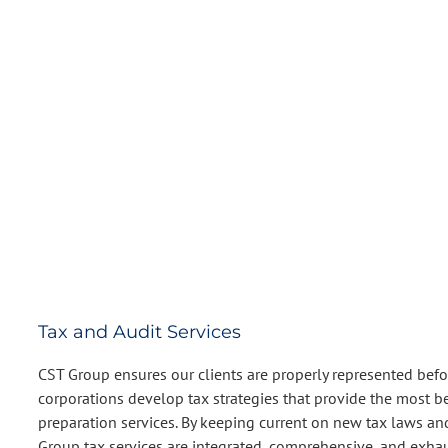
Tax and Audit Services
CST Group ensures our clients are properly represented before
corporations develop tax strategies that provide the most b
preparation services. By keeping current on new tax laws and 
Group tax services are integrated, comprehensive, and exhaus