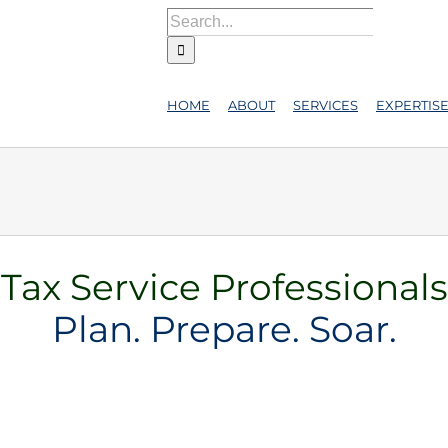
Search
for:
HOME
ABOUT
SERVICES
EXPERTIS
Tax Service Professionals
Plan. Prepare. Soar.