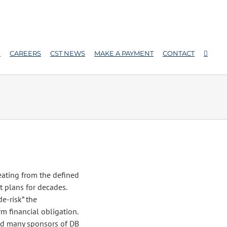
E
CAREERS
CST NEWS
MAKE A PAYMENT
CONTACT
eating from the defined
t plans for decades.
de-risk” the
m financial obligation.
d many sponsors of DB