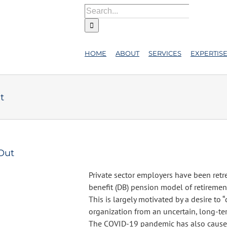
Search
for:
HOME
ABOUT
SERVICES
EXPERTIS
t
-Out
Private sector employers have been retr
benefit (DB) pension model of retiremen
This is largely motivated by a desire to “
organization from an uncertain, long-ter
The COVID-19 pandemic has also cause