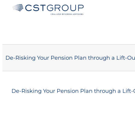
Skip
to
content
De-Risking Your Pension Plan through a Lift-Ou
De-Risking Your Pension Plan through a Lift