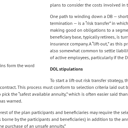
plans to consider the costs involved in 
One path to winding down a DB — short
termination — is a “risk transfer” in which
making good on obligations to a segmen
beneficiary base, typically retirees, is tu
insurance company. A “lift-out,” as this pr
also somewhat common to settle liabilit
of active employees, particularly if the D
oins form the word
DOL stipulations
To start a lift-out risk transfer strategy
contract. This process must conform to selection criteria laid out 
pick the “safest available annuity,” which is often easier said tha
 has warned.
t of the plan participants and beneficiaries may require the sele
is borne by the participants and beneficiaries) in addition to the an
 the purchase of an unsafe annuity.”