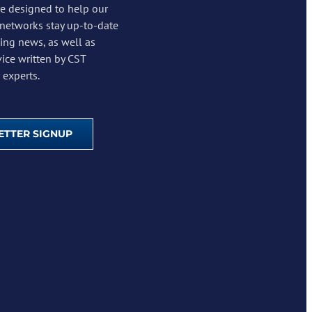
re designed to help our
 networks stay up-to-date
ing news, as well as
vice written by CST
experts.
TTER SIGNUP