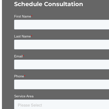
Schedule Consultation