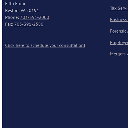
Fifth Floor
Tax Servi
Reston, VA 20191
Phone:
703-391-2000
Business
Fax:
703-391-2580
Forensic
Employee
Click here to schedule your consultation!
Mergers 