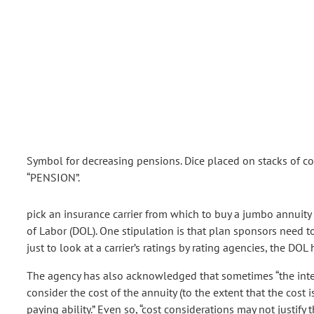
Symbol for decreasing pensions. Dice placed on stacks of c
“PENSION”.
pick an insurance carrier from which to buy a jumbo annuity 
of Labor (DOL). One stipulation is that plan sponsors need to 
just to look at a carrier’s ratings by rating agencies, the DOL
The agency has also acknowledged that sometimes “the interes
consider the cost of the annuity (to the extent that the cost 
paying ability.” Even so, “cost considerations may not justify