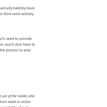
annuity liability more
e-third were actively
ou’ll need to provide
n, you’ll also have to
the process to plan
 use of the reader, who
ecision made or action