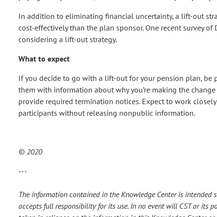
In addition to eliminating financial uncertainty, a lift-out s
cost-effectively than the plan sponsor. One recent survey o
considering a lift-out strategy.
What to expect
If you decide to go with a lift-out for your pension plan, be 
them with information about why you’re making the change an
provide required termination notices. Expect to work closel
participants without releasing nonpublic information.
© 2020
---
The information contained in the Knowledge Center is intended so
accepts full responsibility for its use. In no event will CST or it