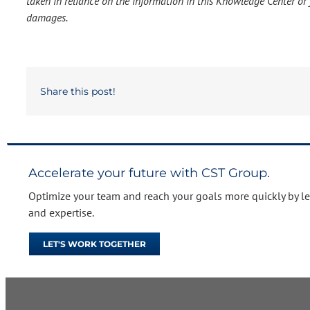
taken in reliance on the information in this Knowledge Center or f
damages.
Share this post!
Accelerate your future with CST Group.
Optimize your team and reach your goals more quickly by l
and expertise.
LET'S WORK TOGETHER