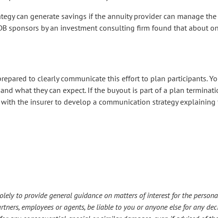
trategy can generate savings if the annuity provider can manage the 
f DB sponsors by an investment consulting firm found that about on
prepared to clearly communicate this effort to plan participants. Y
d what they can expect. If the buyout is part of a plan terminatio
y with the insurer to develop a communication strategy explaining 
lely to provide general guidance on matters of interest for the personal
s partners, employees or agents, be liable to you or anyone else for any d