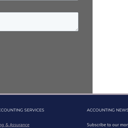
CCOUNTING SERVICES
ACCOUNTING NEWS
ng & Assurance
Subscribe to our mon