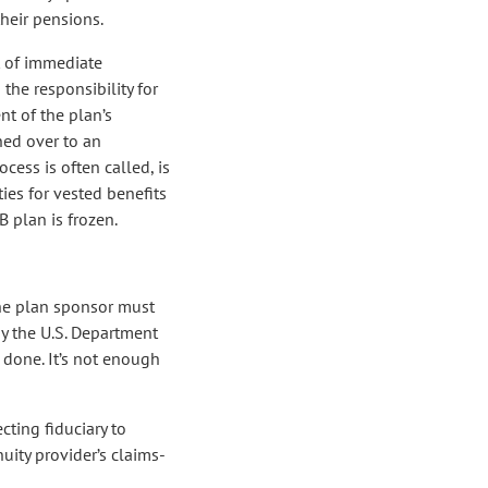
their pensions.
 of immediate
 the responsibility for
t of the plan’s
rned over to an
ocess is often called, is
ies for vested benefits
B plan is frozen.
, the plan sponsor must
by the U.S. Department
n done. It’s not enough
cting fiduciary to
nuity provider’s claims-