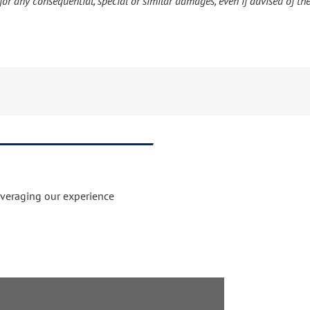
or any consequential, special or similar damages, even if advised of the
everaging our experience