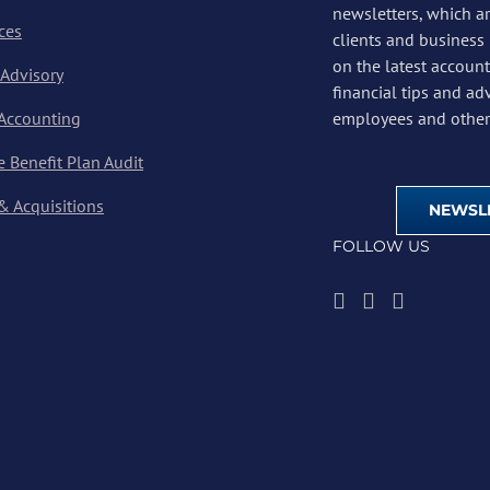
newsletters, which a
ces
clients and business
on the latest account
 Advisory
financial tips and ad
 Accounting
employees and other 
 Benefit Plan Audit
& Acquisitions
NEWSLE
FOLLOW US