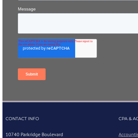
CONTACT INFO
CPA & A
10740 Parkridge Boulevard
Accounti