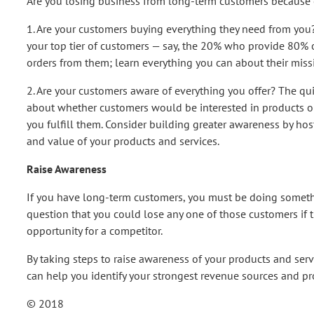
Are you losing business from long-term customers because o
1. Are your customers buying everything they need from you?
your top tier of customers — say, the 20% who provide 80% 
orders from them; learn everything you can about their missi
2. Are your customers aware of everything you offer? The quick
about whether customers would be interested in products or 
you fulfill them. Consider building greater awareness by hos
and value of your products and services.
Raise Awareness
If you have long-term customers, you must be doing something
question that you could lose any one of those customers if t
opportunity for a competitor.
By taking steps to raise awareness of your products and servic
can help you identify your strongest revenue sources and pr
© 2018