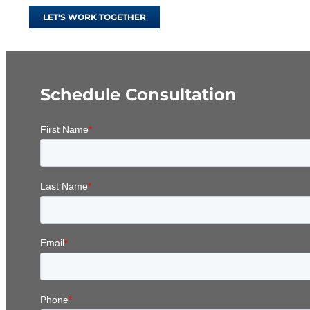
LET'S WORK TOGETHER
Schedule Consultation