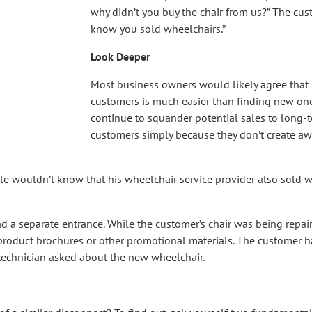
why didn’t you buy the chair from us?” The cust
know you sold wheelchairs.”
Look Deeper
Most business owners would likely agree that s
customers is much easier than finding new on
continue to squander potential sales to long-t
customers simply because they don’t create awa
le wouldn’t know that his wheelchair service provider also sold 
d a separate entrance. While the customer’s chair was being repair
 product brochures or other promotional materials. The customer h
e technician asked about the new wheelchair.