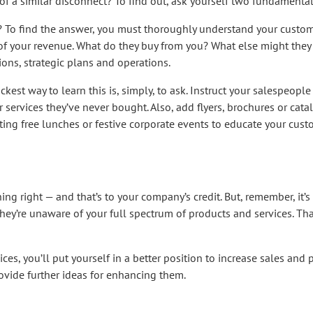
f a similar disconnect? To find out, ask yourself two fundamental
 To find the answer, you must thoroughly understand your custome
of your revenue. What do they buy from you? What else might they 
ons, strategic plans and operations.
est way to learn this is, simply, to ask. Instruct your salespeople 
services they’ve never bought. Also, add flyers, brochures or cat
ting free lunches or festive corporate events to educate your cus
 right — and that’s to your company’s credit. But, remember, it’s 
hey’re unaware of your full spectrum of products and services. Th
es, you’ll put yourself in a better position to increase sales and pr
ovide further ideas for enhancing them.