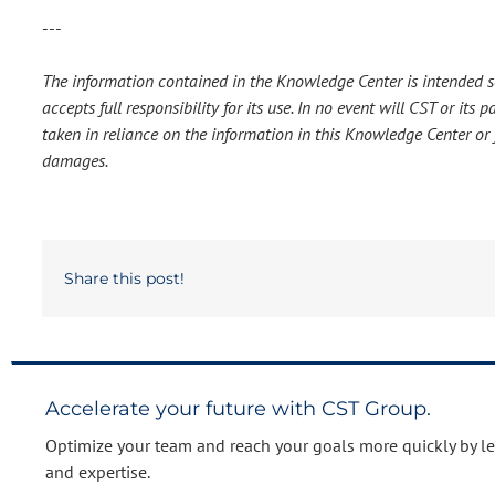
---
The information contained in the Knowledge Center is intended so
accepts full responsibility for its use. In no event will CST or it
taken in reliance on the information in this Knowledge Center or f
damages.
Share this post!
Accelerate your future with CST Group.
Optimize your team and reach your goals more quickly by l
and expertise.