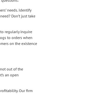
 questions:
rs’ needs. Identify
need? Don’t just take
to regularly inquire
alogs to orders when
tomers on the existence
not out of the
at’s an open
ofitability. Our firm