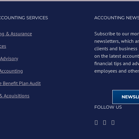
CCOUNTING SERVICES
ACCOUNTING NEWS
ng & Assurance
Subscribe to our mon
newsletters, which a
ces
clients and business
on the latest account
 Advisory
financial tips and ad
 Accounting
employees and other 
 Benefit Plan Audit
& Acquisitions
NEWSLE
FOLLOW US