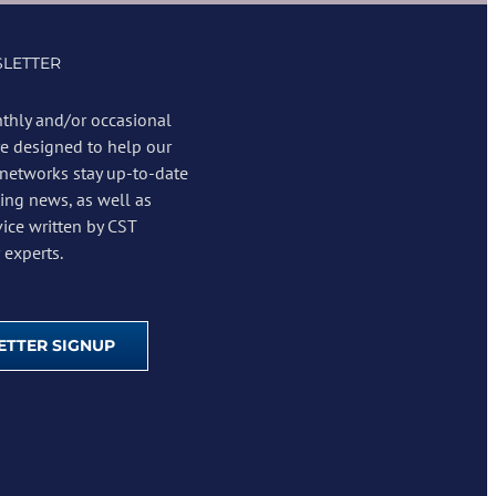
LETTER
thly and/or occasional
re designed to help our
 networks stay up-to-date
ing news, as well as
vice written by CST
experts.
TTER SIGNUP