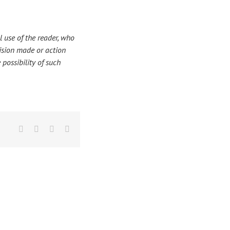
 use of the reader, who
ecision made or action
 possibility of such
Facebook
X
LinkedIn
Email