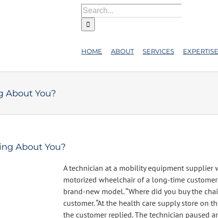
Search
for:
HOME
ABOUT
SERVICES
EXPERTIS
g About You?
ing About You?
A technician at a mobility equipment supplier 
motorized wheelchair of a long-time customer 
brand-new model. “Where did you buy the chai
customer. “At the health care supply store on th
the customer replied. The technician paused an