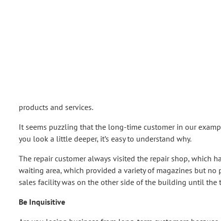
products and services.
It seems puzzling that the long-time customer in our examp
you look a little deeper, it’s easy to understand why.
The repair customer always visited the repair shop, which ha
waiting area, which provided a variety of magazines but no
sales facility was on the other side of the building until th
Be Inquisitive