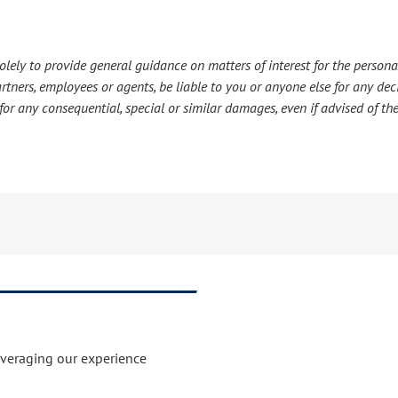
lely to provide general guidance on matters of interest for the personal
s partners, employees or agents, be liable to you or anyone else for any d
or any consequential, special or similar damages, even if advised of the
everaging our experience