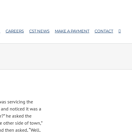
E
CAREERS
CST NEWS
MAKE A PAYMENT
CONTACT
was servicing the
and noticed it was a
r?” he asked the
e other side of town,”
d then asked, “Well,