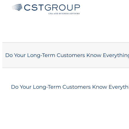
Skip
to
content
Do Your Long-Term Customers Know Everythin
Do Your Long-Term Customers Know Everyth