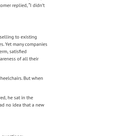
omer replied, “I didn’t
elling to existing
es. Yet many companies
erm, satisfied
reness of all their
wheelchairs. But when
ed, he sat in the
ad no idea that a new