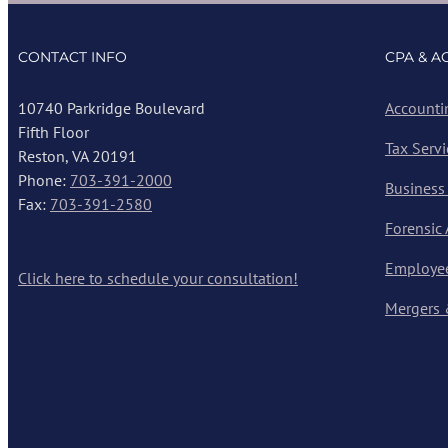
CONTACT INFO
CPA & A
10740 Parkridge Boulevard
Accounti
Fifth Floor
Tax Servi
Reston, VA 20191
Phone:
703-391-2000
Business
Fax:
703-391-2580
Forensic
Employee
Click here to schedule your consultation!
Mergers 