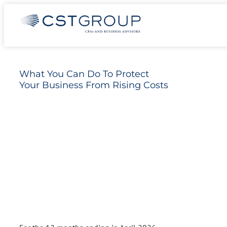
Skip
What You Can Do To Protect Your Business
to
From Rising Costs
content
What You Can Do To Protect
Your Business From Rising Costs