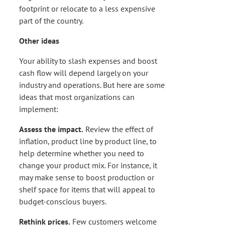
footprint or relocate to a less expensive
part of the country.
Other ideas
Your ability to slash expenses and boost
cash flow will depend largely on your
industry and operations. But here are some
ideas that most organizations can
implement:
Assess the impact.
Review the effect of
inflation, product line by product line, to
help determine whether you need to
change your product mix. For instance, it
may make sense to boost production or
shelf space for items that will appeal to
budget-conscious buyers.
Rethink prices.
Few customers welcome