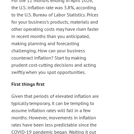
For the 12 months ending in April 2026,
the U.S. inflation rate was 3.8%, according
to the U.S. Bureau of Labor Statistics. Prices
for your business’s products, materials and
other operating costs may have risen faster
in recent months than you anticipated,
making planning and forecasting
challenging. How can your business
counteract inflation? Start by making
prudent cost-cutting decisions and acting
swiftly when you spot opportunities.
First things first
Given that periods of elevated inflation are
typically temporary, it can be tempting to
assume inflation rates will fall in a few
months. However, movements in inflation
rates have been less predictable since the
COVID-19 pandemic began. Waiting it out