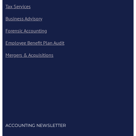
Tax Services
Business Advisory
Forensic Accounting
Employee Benefit Plan Audit
Mergers & Acquisitions
ACCOUNTING NEWSLETTER