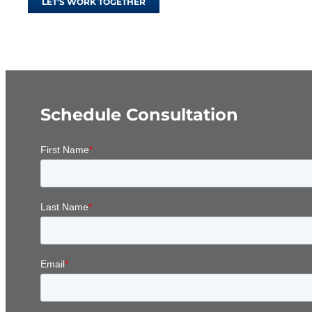
LET'S WORK TOGETHER
Schedule Consultation