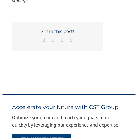
damages.
Share this post!
Facebook
X
LinkedIn
Email
Accelerate your future with CST Group.
Optimize your team and reach your goals more
quickly by leveraging our experience and expertise.