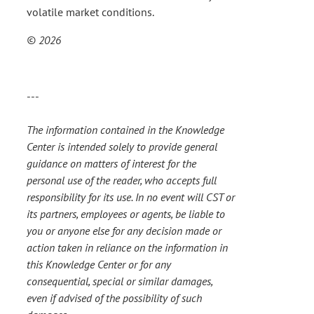
volatile market conditions.
© 2026
---
The information contained in the Knowledge
Center is intended solely to provide general
guidance on matters of interest for the
personal use of the reader, who accepts full
responsibility for its use. In no event will CST or
its partners, employees or agents, be liable to
you or anyone else for any decision made or
action taken in reliance on the information in
this Knowledge Center or for any
consequential, special or similar damages,
even if advised of the possibility of such