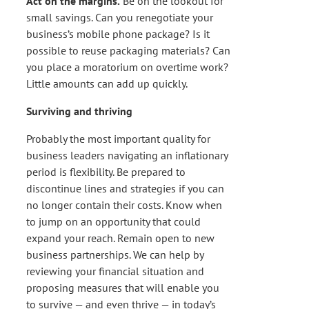
Act on the margins.
Be on the lookout for
small savings. Can you renegotiate your
business’s mobile phone package? Is it
possible to reuse packaging materials? Can
you place a moratorium on overtime work?
Little amounts can add up quickly.
Surviving and thriving
Probably the most important quality for
business leaders navigating an inflationary
period is flexibility. Be prepared to
discontinue lines and strategies if you can
no longer contain their costs. Know when
to jump on an opportunity that could
expand your reach. Remain open to new
business partnerships. We can help by
reviewing your financial situation and
proposing measures that will enable you
to survive — and even thrive — in today’s