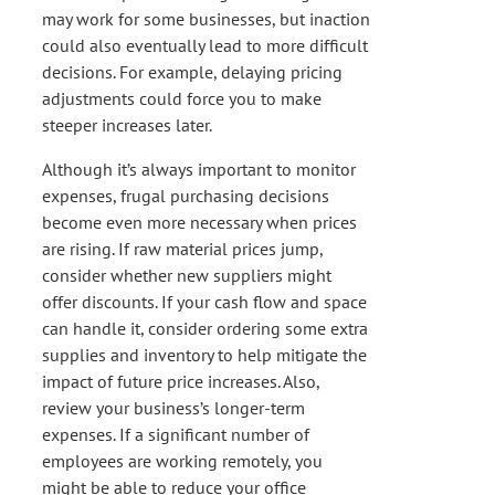
may work for some businesses, but inaction
could also eventually lead to more difficult
decisions. For example, delaying pricing
adjustments could force you to make
steeper increases later.
Although it’s always important to monitor
expenses, frugal purchasing decisions
become even more necessary when prices
are rising. If raw material prices jump,
consider whether new suppliers might
offer discounts. If your cash flow and space
can handle it, consider ordering some extra
supplies and inventory to help mitigate the
impact of future price increases. Also,
review your business’s longer-term
expenses. If a significant number of
employees are working remotely, you
might be able to reduce your office