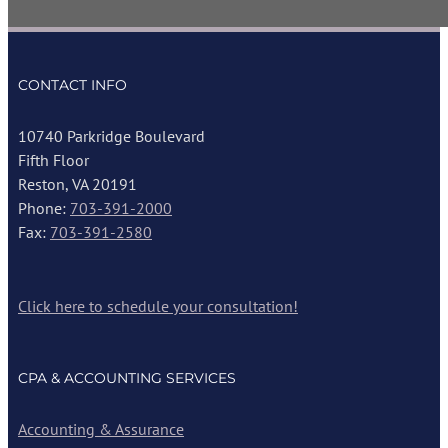
CONTACT INFO
10740 Parkridge Boulevard
Fifth Floor
Reston, VA 20191
Phone:
703-391-2000
Fax:
703-391-2580
Click here to schedule your consultation!
CPA & ACCOUNTING SERVICES
Accounting & Assurance