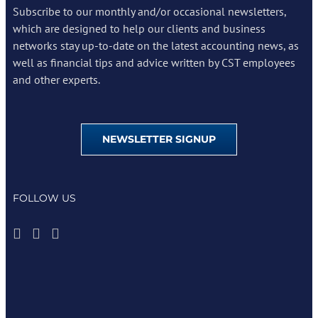
Subscribe to our monthly and/or occasional newsletters,
which are designed to help our clients and business
networks stay up-to-date on the latest accounting news, as
well as financial tips and advice written by CST employees
and other experts.
NEWSLETTER SIGNUP
FOLLOW US