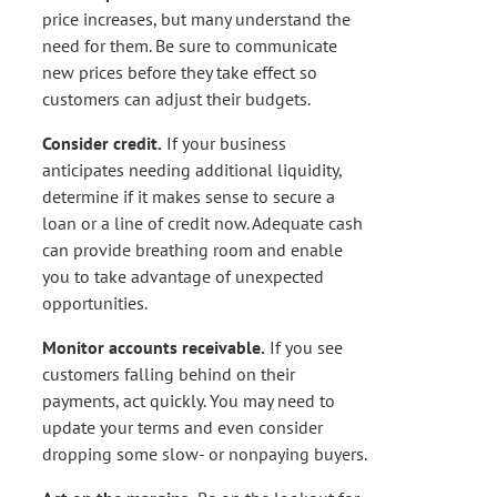
price increases, but many understand the
need for them. Be sure to communicate
new prices before they take effect so
customers can adjust their budgets.
Consider credit.
If your business
anticipates needing additional liquidity,
determine if it makes sense to secure a
loan or a line of credit now. Adequate cash
can provide breathing room and enable
you to take advantage of unexpected
opportunities.
Monitor accounts receivable.
If you see
customers falling behind on their
payments, act quickly. You may need to
update your terms and even consider
dropping some slow- or nonpaying buyers.