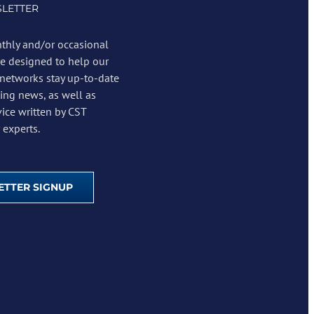
LETTER
thly and/or occasional
re designed to help our
 networks stay up-to-date
ing news, as well as
vice written by CST
experts.
TTER SIGNUP