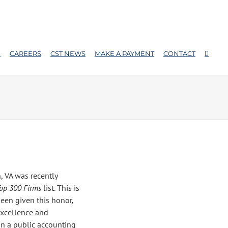
E
CAREERS
CST NEWS
MAKE A PAYMENT
CONTACT
, VA was recently
op 300 Firms
list. This is
been given this honor,
xcellence and
 in a public accounting