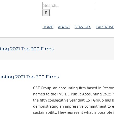
Search
for:
HOME
ABOUT
SERVICES
EXPERTIS
ing 2021 Top 300 Firms
nting 2021 Top 300 Firms
CST Group, an accounting firm based in Reston
named to the INSIDE Public Accounting
2021 T
the fifth consecutive year that CST Group has 
demonstrating an impressive commitment to e
sustainability. They represent what is possible