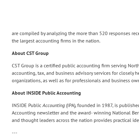
are compiled by analyzing the more than 520 responses receive
the largest accounting firms in the nation.
About CST Group
CST Group is a certified public accounting firm serving Nor
accounting, tax, and business advisory services for closely h
organizations, as well as for professionals and business own
About INSIDE Public Accounting
INSIDE Public
Accounting
(IPA)
,
founded in 1987, is publishe
Accounting newsletter and the award- winning National Be
and thought leaders across the nation provides practical ide
---