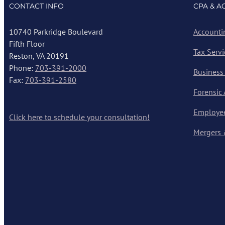
CONTACT INFO
CPA & A
10740 Parkridge Boulevard
Accounti
Fifth Floor
Tax Servi
Reston, VA 20191
Phone:
703-391-2000
Business
Fax:
703-391-2580
Forensic
Employee
Click here to schedule your consultation!
Mergers 