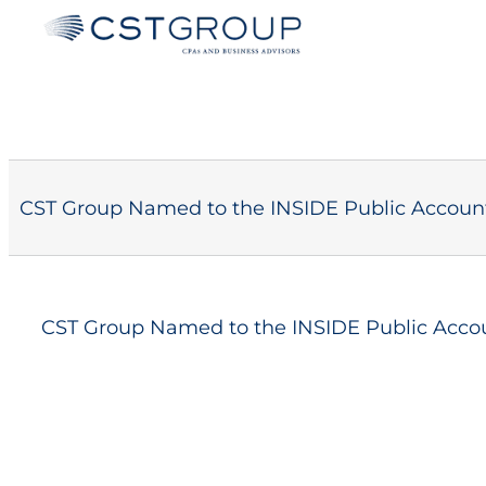
Skip
to
content
CST Group Named to the INSIDE Public Account
CST Group Named to the INSIDE Public Accou