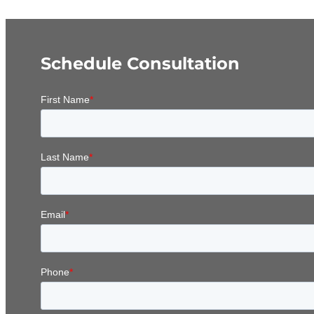
Schedule Consultation