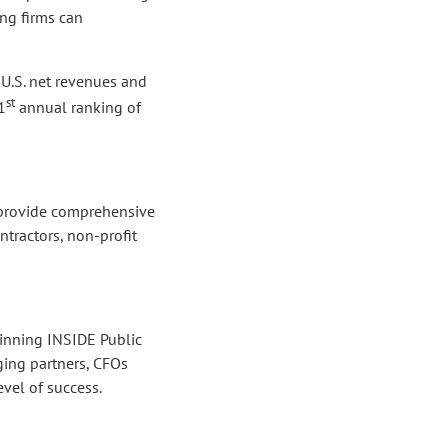
ing firms can
 U.S. net revenues and
st
1
annual ranking of
e provide comprehensive
ntractors, non-profit
winning INSIDE Public
ing partners, CFOs
vel of success.