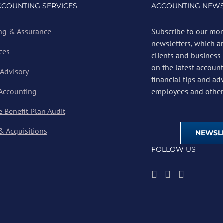
CCOUNTING SERVICES
ACCOUNTING NEWS
ng & Assurance
Subscribe to our mon
newsletters, which a
ces
clients and business
on the latest account
 Advisory
financial tips and ad
 Accounting
employees and other 
 Benefit Plan Audit
& Acquisitions
NEWSLE
FOLLOW US