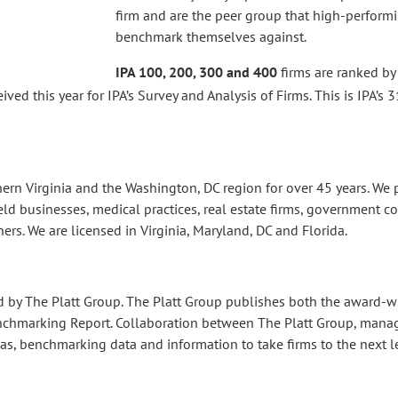
firm and are the peer group that high-perform
benchmark themselves against.
IPA 100, 200, 300 and 400
firms are ranked by
d this year for IPA’s Survey and Analysis of Firms. This is IPA’s 3
thern Virginia and the Washington, DC region for over 45 years. W
eld businesses, medical practices, real estate firms, government co
ers. We are licensed in Virginia, Maryland, DC and Florida.
d by The Platt Group. The Platt Group publishes both the award-
nchmarking Report. Collaboration between The Platt Group, manag
as, benchmarking data and information to take firms to the next le