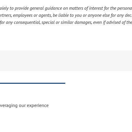
lely to provide general guidance on matters of interest for the personal
s partners, employees or agents, be liable to you or anyone else for any d
or any consequential, special or similar damages, even if advised of the
everaging our experience