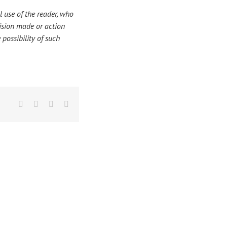
 use of the reader, who
ecision made or action
 possibility of such
Facebook
X
LinkedIn
Email