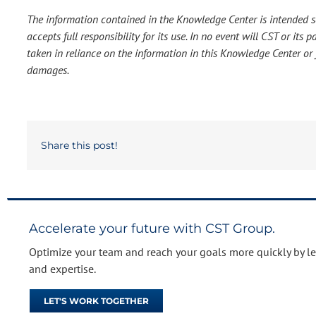
The information contained in the Knowledge Center is intended so
accepts full responsibility for its use. In no event will CST or it
taken in reliance on the information in this Knowledge Center or f
damages.
Share this post!
Accelerate your future with CST Group.
Optimize your team and reach your goals more quickly by l
and expertise.
LET'S WORK TOGETHER