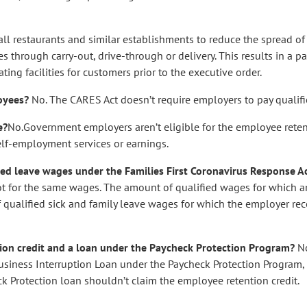
 all restaurants and similar establishments to reduce the spread 
 through carry-out, drive-through or delivery. This results in a pa
ing facilities for customers prior to the executive order.
loyees?
No. The CARES Act doesn’t require employers to pay qualif
e?
No.Government employers aren’t eligible for the employee retent
self-employment services or earnings.
fied leave wages under the Families First Coronavirus Response A
ot for the same wages. The amount of qualified wages for which 
 qualified sick and family leave wages for which the employer rec
tion credit and a loan under the Paycheck Protection Program?
No
 Business Interruption Loan under the Paycheck Protection Program,
k Protection loan shouldn’t claim the employee retention credit.