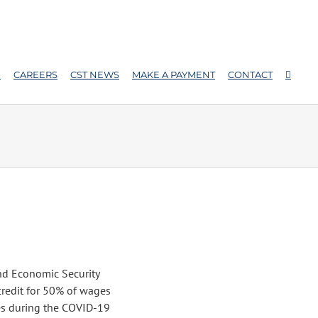
E
CAREERS
CST NEWS
MAKE A PAYMENT
CONTACT
and Economic Security
credit for 50% of wages
es during the COVID-19