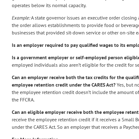
operates below its normal capacity.
Example:
A state governor issues an executive order closing
the order allows establishments to provide food or beverages
businesses that provided sit-down service or other on-site eat
Is an employer required to pay qualified wages to its emp
Is a government employer or self-employed person eligibl
employed individuals also aren’t eligible for the credit for 
Can an employer receive both the tax credits for the quali
employee retention credit under the CARES Act?
Yes, but n
the employee retention credit doesn’t include the amount of
the FFCRA.
Can an eligible employer receive both the employee reten
receive the employee retention credit if it receives a Small
under the CARES Act. So an employer that receives a Paychec