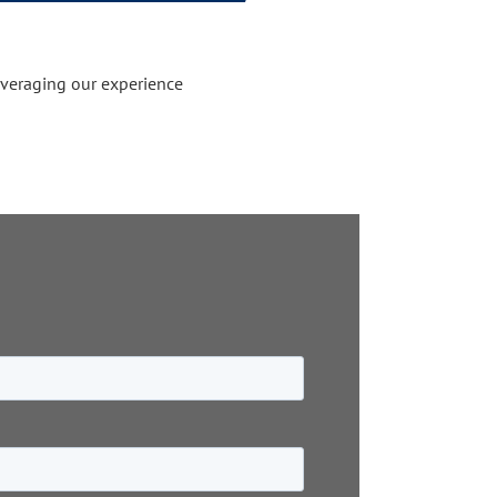
everaging our experience