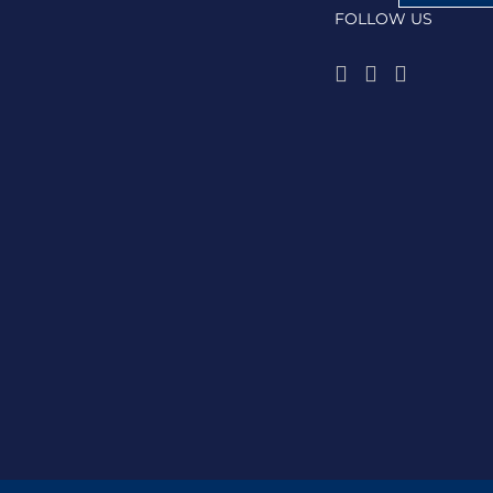
FOLLOW US