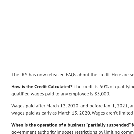
The IRS has now released FAQs about the credit. Here are s
How is the Credit Calculated?
The credit is 50% of qualifyi
qualified wages paid to any employee is $5,000.
Wages paid after March 12, 2020, and before Jan. 1, 2021, are
wages paid as early as March 13, 2020. Wages aren’t limited
When is the operation of a business “partially suspended” f
government authority imposes restrictions by limiting comme