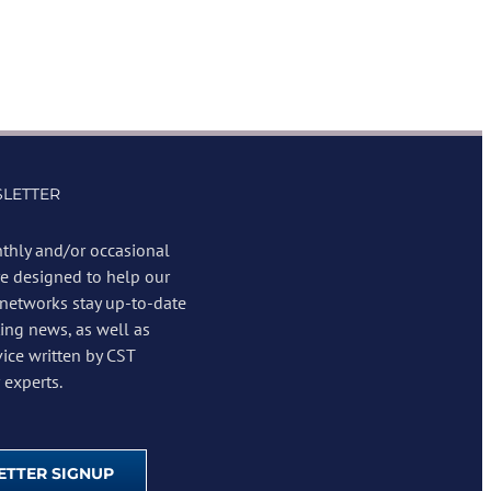
LETTER
thly and/or occasional
re designed to help our
 networks stay up-to-date
ing news, as well as
vice written by CST
experts.
TTER SIGNUP