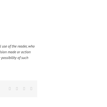
 use of the reader, who
ecision made or action
 possibility of such
Facebook
X
LinkedIn
Email