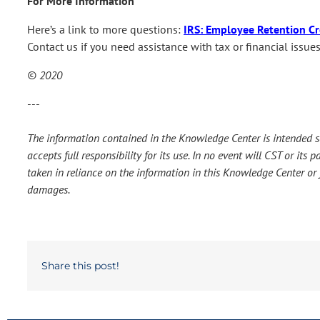
For More Information
Here’s a link to more questions:
IRS: Employee Retention Cr
Contact us if you need assistance with tax or financial issu
© 2020
---
The information contained in the Knowledge Center is intended so
accepts full responsibility for its use. In no event will CST or it
taken in reliance on the information in this Knowledge Center or f
damages.
Share this post!